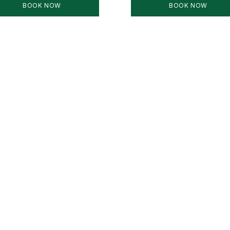
BOOK NOW
BOOK NOW