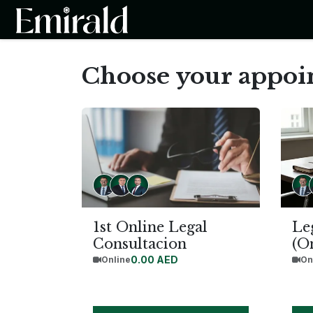
SKIP TO CONTENT
Home
About the Firm
Ser
Choose your appo
1st Online Legal
Le
Consultacion
(O
0.00
AED
Online
On