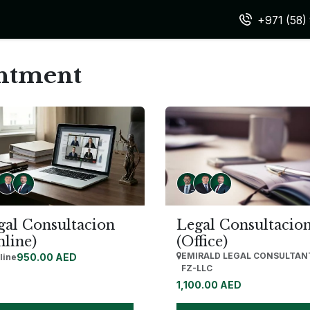
vices
Team
Expertise & Practice Areas
FAQ
Appointm
+971 (58
intment
gal Consultacion
Legal Consultacio
nline)
(Office)
EMIRALD LEGAL CONSULTAN
950.00
AED
line
FZ-LLC
1,100.00
AED