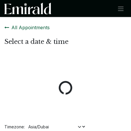
SKIP TO CONTENT
All Appointments
Select a date & time
Timezone: