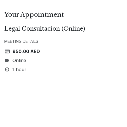
Your Appointment
Legal Consultacion (Online)
MEETING DETAILS
950.00
AED
Online
1 hour