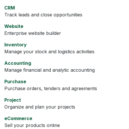
CRM
Track leads and close opportunities
Website
Enterprise website builder
Inventory
Manage your stock and logistics activities
Accounting
Manage financial and analytic accounting
Purchase
Purchase orders, tenders and agreements
Project
Organize and plan your projects
eCommerce
Sell your products online