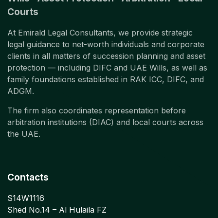
Courts
At Emirald Legal Consultants, we provide strategic
legal guidance to net-worth individuals and corporate
clients in all matters of succession planning and asset
protection — including DIFC and UAE Wills, as well as
family foundations established in RAK ICC, DIFC, and
ADGM.
The firm also coordinates representation before
arbitration institutions (DIAC) and local courts across
the UAE.
Contacts
S14W1116
Shed No.14 – Al Hulaila FZ