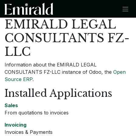
SKIP TO CONTENT
EMIRALD LEGAL
CONSULTANTS FZ-
LLC
Information about the EMIRALD LEGAL
CONSULTANTS FZ-LLC instance of Odoo, the
Open
Source ERP
.
Installed Applications
Sales
From quotations to invoices
Invoicing
Invoices & Payments