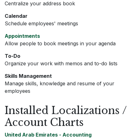
Centralize your address book
Calendar
Schedule employees' meetings
Appointments
Allow people to book meetings in your agenda
To-Do
Organize your work with memos and to-do lists
Skills Management
Manage skills, knowledge and resume of your
employees
Installed Localizations /
Account Charts
United Arab Emirates - Accounting