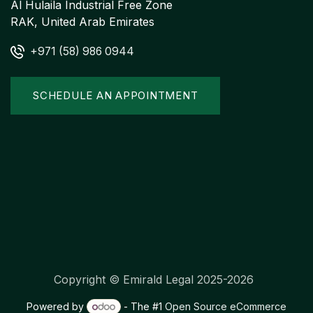
Al Hulaila Industrial Free Zone
RAK, United Arab Emirates
+971 (58) 986 0944
SCHEDULE AN APPOINTMENT
Copyright © Emirald Legal 2025-2026
Powered by
- The #1
Open Source eCommerce