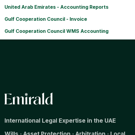
United Arab Emirates - Accounting Reports
Gulf Cooperation Council - Invoice
Gulf Cooperation Council WMS Accounting
International Legal Expertise in the UAE
Wills · Asset Protection · Arbitration · Local