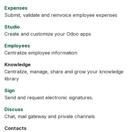
Expenses
Submit, validate and reinvoice employee expenses
Studio
Create and customize your Odoo apps
Employees
Centralize employee information
Knowledge
Centralize, manage, share and grow your knowledge
library
Sign
Send and request electronic signatures.
Discuss
Chat, mail gateway and private channels
Contacts